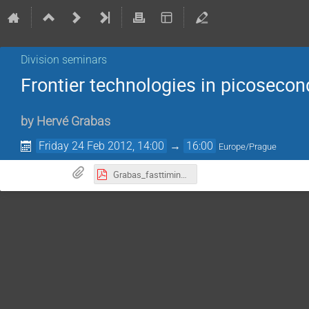
Division seminars
Frontier technologies in picosecon
by
Hervé Grabas
Friday 24 Feb 2012, 14:00
→
16:00
Europe/Prague
Grabas_fasttiming_240212.pdf