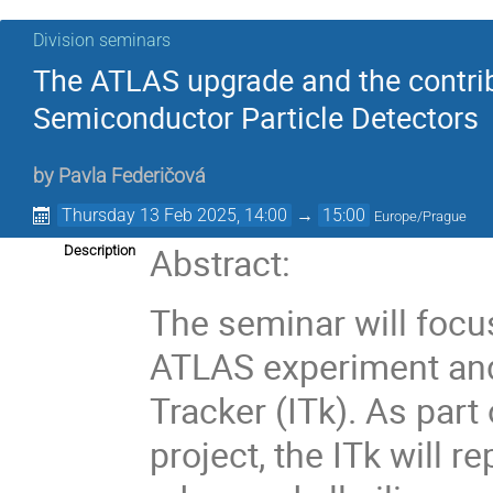
Division seminars
The ATLAS upgrade and the contribu
Semiconductor Particle Detectors
by
Pavla Federičová
Thursday 13 Feb 2025, 14:00
→
15:00
Europe/Prague
Abstract:
Description
The seminar will focu
ATLAS experiment and
Tracker (ITk). As par
project, the ITk will r