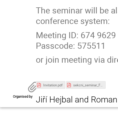
The seminar will be a
conference system:
Meeting ID: 674 9629
Passcode: 575511
or join meeting via di
Invitation.pdf
sekcni_seminar_Feb2025.pdf
Organised by
Jiří Hejbal and Roman