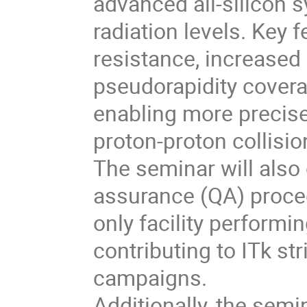
advanced all-silicon 
radiation levels. Key 
resistance, increased
pseudorapidity coverag
enabling more precise
proton-proton collisio
The seminar will also 
assurance (QA) proced
only facility performi
contributing to ITk st
campaigns.
Additionally, the semin