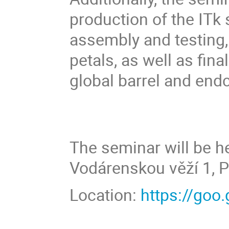
production of the ITk 
assembly and testing,
petals, as well as fina
global barrel and end
The seminar will be he
Vodárenskou věží 1, P
Location:
https://go