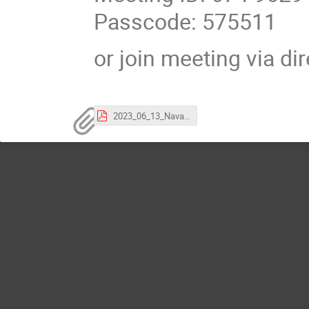
Passcode: 575511
or join meeting via di
2023_06_13_Navarro_invitation.pdf