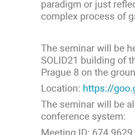
paradigm or just refl
complex process of g
The seminar will be he
SOLID21 building of th
Prague 8 on the ground
Location:
https://go
The seminar will be a
conference system:
Meeting ID: 674 9629