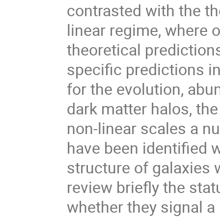
contrasted with the the
linear regime, where 
theoretical predictio
specific predictions in
for the evolution, abu
dark matter halos, the
non-linear scales a n
have been identified 
structure of galaxies 
review briefly the sta
whether they signal a