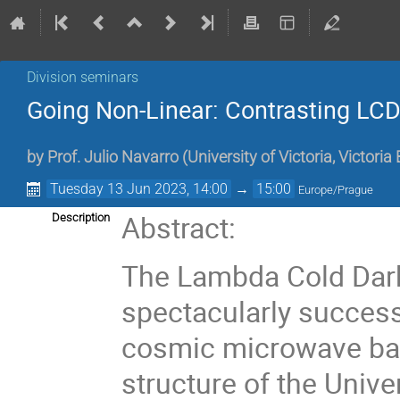
Division seminars
Going Non-Linear: Contrasting LCDM
by
Prof.
Julio Navarro
(
University of Victoria, Victori
Tuesday 13 Jun 2023, 14:00
→
15:00
Europe/Prague
Abstract:
Description
The Lambda Cold Dar
spectacularly success
cosmic microwave bac
structure of the Unive