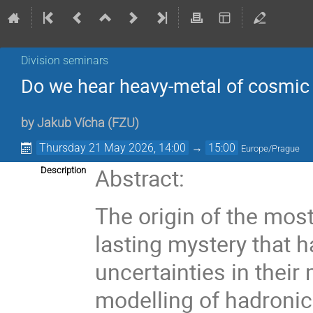
Division seminars
Do we hear heavy-metal of cosmic r
by
Jakub Vícha
(
FZU
)
Thursday 21 May 2026, 14:00
→
15:00
Europe/Prague
Abstract:
Description
The origin of the most
lasting mystery that 
uncertainties in thei
modelling of hadronic 