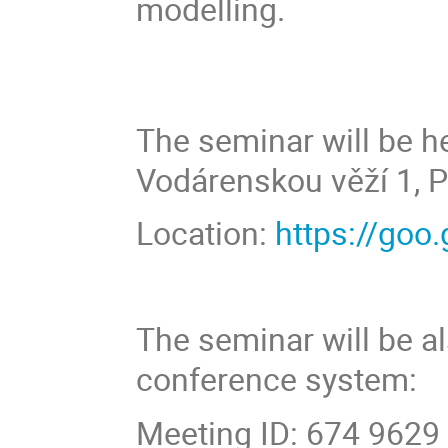
modelling.
The seminar will be he
Vodárenskou věží 1, P
Location:
https://go
The seminar will be a
conference system:
Meeting ID: 674 9629