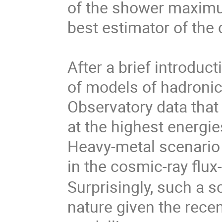
of the shower maximu
best estimator of the
After a brief introduct
of models of hadronic
Observatory data that
at the highest energies
Heavy-metal scenario
in the cosmic-ray flu
Surprisingly, such a s
nature given the rece