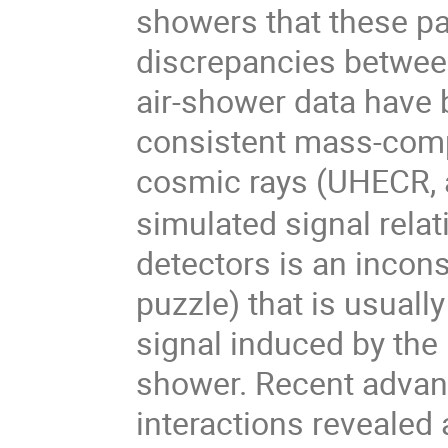
showers that these pa
discrepancies betwee
air-shower data have 
consistent mass-compo
cosmic rays (UHECR,
simulated signal rela
detectors is an incon
puzzle) that is usuall
signal induced by the
shower. Recent advan
interactions revealed