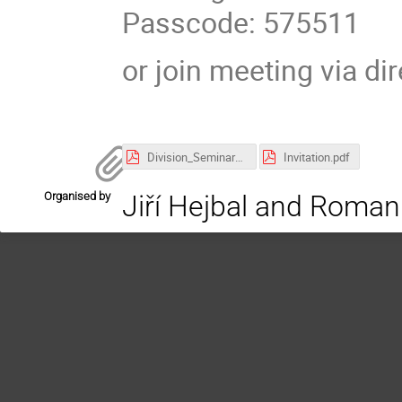
Passcode: 575511
or join meeting via di
Division_Seminar_05_2026.pdf
Invitation.pdf
Organised by
Jiří Hejbal and Roman