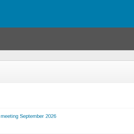
 meeting September 2026