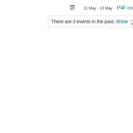
P4F co
11 May - 13 May
There are 3 events in the past.
Show