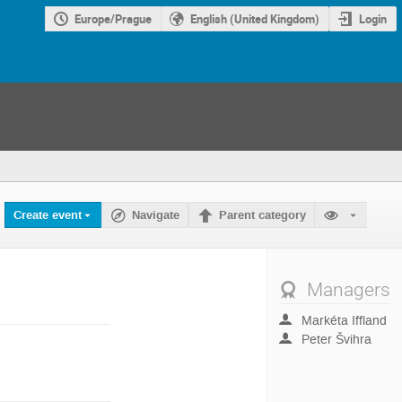
Europe/Prague
English (United Kingdom)
Login
Create event
Navigate
Parent category
Managers
Markéta Iffland
Peter Švihra