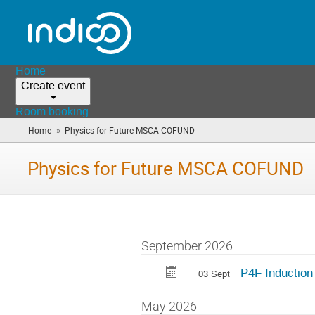
Home
Create event
Room booking
»
Home
Physics for Future MSCA COFUND
(you
are
here)
Physics for Future MSCA COFUND
September 2026
P4F Induction
03 Sept
May 2026