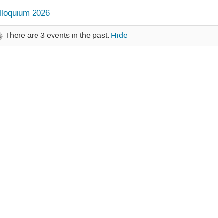
lloquium 2026
There are 3 events in the past.
Hide