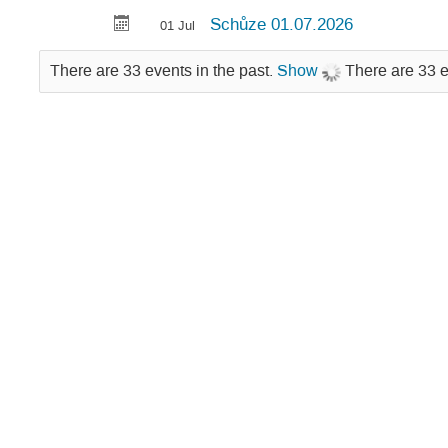
Schůze 01.07.2026
01 Jul
There are 33 events in the past.
Show
There are 33 e