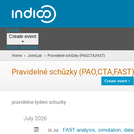
Home
Create event
Room booking
»
»
Home
JointLab
Pravidelné schůzky (PAO,CTA,FAST)
(you
are
here)
Pravidelné schůzky (PAO,CTA,FAST
Create event
pravidelne tydeni schuzky
July 2026
FAST analysis, simulation, data
31 Jul