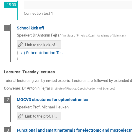
15:00
Connection test 1
School kick off
1
Speaker
:
Dr
Antonín Fejfar
(
Institute of Physics, Czech Academy of Sciences
)
Link to the kick-off meeting
a) Subcontribution Test
Lectures: Tuesday lectures
Tutorial lectures given by invited experts. Lectures are followed by extended
Convener
:
Dr
Antonín Fejfar
(
Institute of Physics, Czech Academy of Sciences
)
MOCVD structures for optoelectronics
2
Speaker
:
Prof.
Michael Heuken
Link to the prof. Heuken's lecture
Functional and smart materials for electronic and microele
3