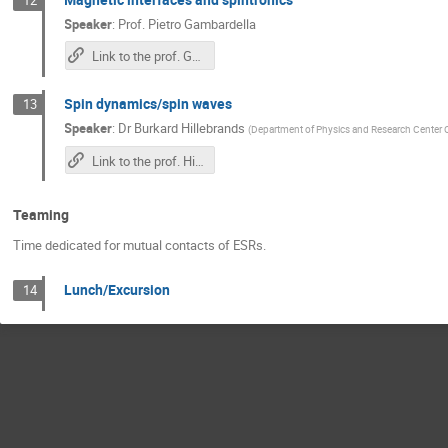
Speaker
:
Prof.
Pietro Gambardella
Link to the prof. Gambardella's lecture
Spin dynamics/spin waves
13
Speaker
:
Dr
Burkard Hillebrands
(
Department of Physics and Research Center 
Link to the prof. Hillebrands's lecture
Teaming
Time dedicated for mutual contacts of ESRs.
Lunch/Excursion
14