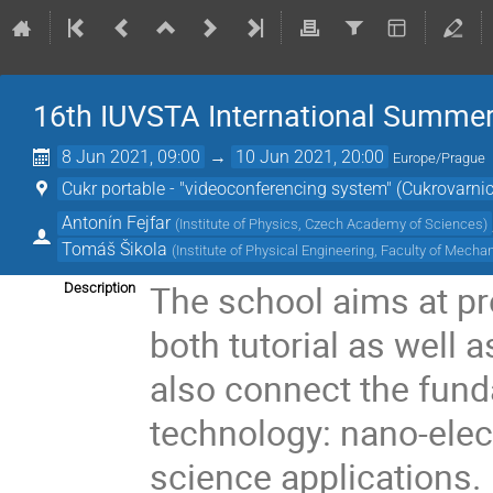
16th IUVSTA International Summer
8 Jun 2021, 09:00
→
10 Jun 2021, 20:00
Europe/Prague
Cukr portable - "videoconferencing system" (Cukrovarni
Antonín Fejfar
(
Institute of Physics, Czech Academy of Sciences
)
Tomáš Šikola
(
Institute of Physical Engineering, Faculty of Mech
The school aims at pr
Description
both tutorial as well a
also connect the fund
technology: nano-elec
science applications.