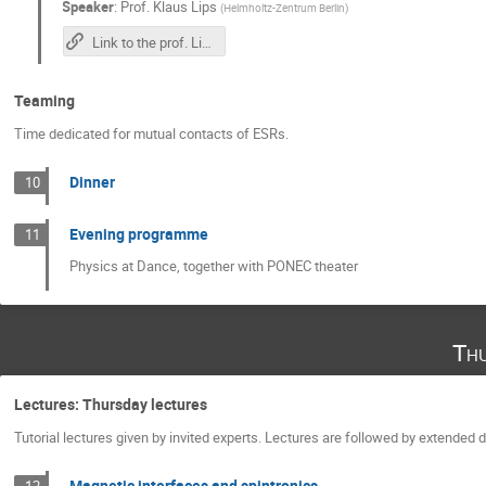
Speaker
:
Prof.
Klaus Lips
(
Helmholtz-Zentrum Berlin
)
Link to the prof. Lips's lecture
Teaming
Time dedicated for mutual contacts of ESRs.
Dinner
10
Evening programme
11
Physics at Dance, together with PONEC theater
Th
Lectures: Thursday lectures
Tutorial lectures given by invited experts. Lectures are followed by extended
Magnetic interfaces and spintronics
12