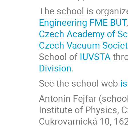
The school is organiz
Engineering FME BUT
Czech Academy of Sc
Czech Vacuum Societ
School of
IUVSTA
thr
Division
.
See the school web
i
Antonín Fejfar (school
Institute of Physics,
Cukrovarnická 10, 16