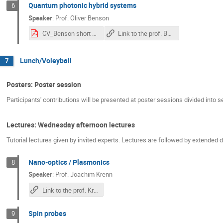
Quantum photonic hybrid systems
6
Speaker
:
Prof.
Oliver Benson
CV_Benson short 2020.pdf
Link to the prof. Benson's lecture
Lunch/Voleyball
7
Posters: Poster session
Participants' contributions will be presented at poster sessions divided into s
Lectures: Wednesday afternoon lectures
Tutorial lectures given by invited experts. Lectures are followed by extended
Nano-optics / Plasmonics
8
Speaker
:
Prof.
Joachim Krenn
Link to the prof. Krenn's lecture
Spin probes
9