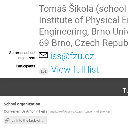
Tomáš Šikola (school 
Institute of Physical 
Engineering, Brno Uni
69 Brno, Czech Repub
Summer school
iss@fzu.cz
organizers
Participants
View full list
131
T
School organization
Convener
:
Dr
Antonín Fejfar
(
Institute of Physics, Czech Academy of Sciences
)
Link to the kick-off meeting