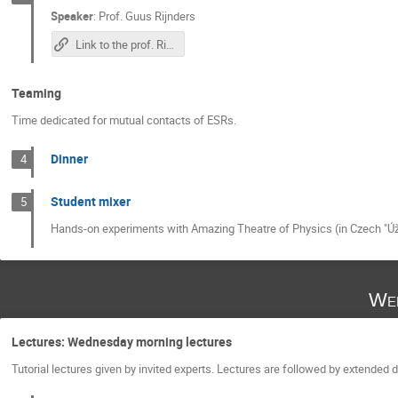
Speaker
:
Prof.
Guus Rijnders
Link to the prof. Rijnders's lecture
Teaming
Time dedicated for mutual contacts of ESRs.
Dinner
4
Student mixer
5
Hands-on experiments with Amazing Theatre of Physics (in Czech "Úža
Wed
Lectures: Wednesday morning lectures
Tutorial lectures given by invited experts. Lectures are followed by extended