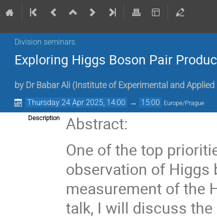
Division seminars
Exploring Higgs Boson Pair Produc
by
Dr
Babar Ali
(
Institute of Experimental and Applied
Thursday 24 Apr 2025, 14:00
→
15:00
Europe/Prague
Abstract:
Description
One of the top priorit
observation of Higgs 
measurement of the Hi
talk, I will discuss th