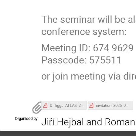
The seminar will be a
conference system:
Meeting ID: 674 9629
Passcode: 575511
or join meeting via di
DiHiggs_ATLAS_240425.pdf
invitation_2025_04_24_Ali.pdf
Organised by
Jiří Hejbal and Roman