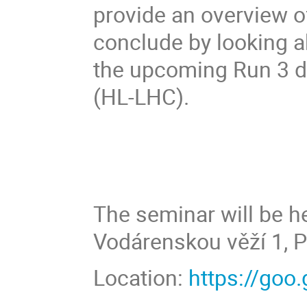
provide an overview o
conclude by looking a
the upcoming Run 3 d
(HL-LHC).
The seminar will be he
Vodárenskou věží 1, P
Location:
https://go