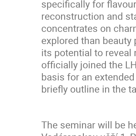
specifically for flavo
reconstruction and sta
concentrates on char
explored than beauty 
its potential to reveal
officially joined the 
basis for an extended
briefly outline in the ta
The seminar will be he