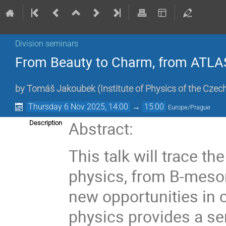
Division seminars
From Beauty to Charm, from ATLA
by
Tomáš Jakoubek
(
Institute of Physics of the Cze
Thursday 6 Nov 2025, 14:00
→
15:00
Europe/Prague
Abstract:
Description
This talk will trace t
physics, from B-meso
new opportunities in 
physics provides a se