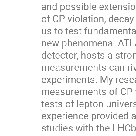
and possible extensio
of CP violation, decay
us to test fundamenta
new phenomena. ATLA
detector, hosts a str
measurements can riva
experiments. My resea
measurements of CP vi
tests of lepton univer
experience provided a
studies with the LHCb