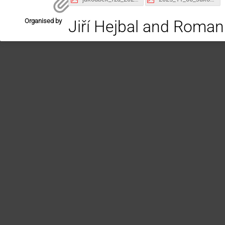
Organised by
Jiří Hejbal and Roman