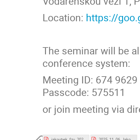
Vodárenskou věží 1, P
Location:
https://go
The seminar will be a
conference system:
Meeting ID: 674 9629
Passcode: 575511
or join meeting via di
jakoubek_fzu_20251106.pdf
2025_11_06_Jakoubek.pdf