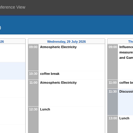
nference View
)
026
Wednesday, 29 July 2026
Th
09:00
Atmospheric Electricity
09:00
Influenc
measure
and Gam
10:30
coffee break
11:00
Atmospheric Electricity
11:00
coffee b
11:30
Discussi
12:30
Lunch
13:00
Lunch