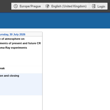
Europe/Prague
English (United Kingdom)
Login
ursday, 30 July 2026
e of atmosphere on
ments of present and future CR
ma-Ray esperiments
reak
on and closing