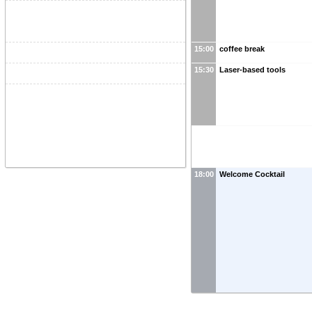
15:00
coffee break
15:30
Laser-based tools
18:00
Welcome Cocktail