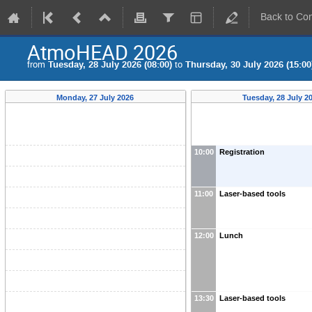
Back to Co
AtmoHEAD 2026
from
Tuesday, 28 July 2026 (08:00)
to
Thursday, 30 July 2026 (15:00
Monday, 27 July 2026
Tuesday, 28 July 2
10:00
Registration
11:00
Laser-based tools
12:00
Lunch
13:30
Laser-based tools