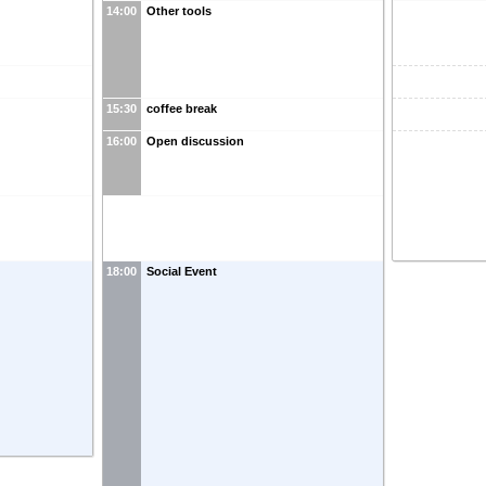
14:00
Other tools
15:30
coffee break
16:00
Open discussion
18:00
Social Event