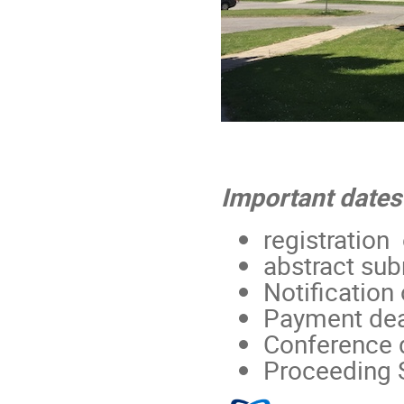
Important dates
registration
abstract sub
Notification
Payment dea
Conference 
Proceeding 