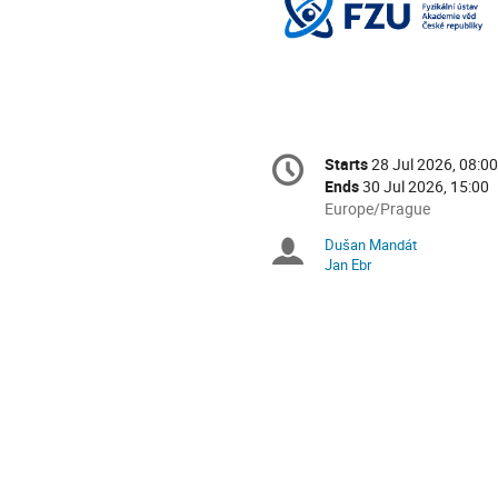
Conference
Starts
28 Jul 2026, 08:00
Date/Time
information
Ends
30 Jul 2026, 15:00
All
Europe/Prague
times
Dušan Mandát
Chairpersons
are
Jan Ebr
in
Europe/Prague