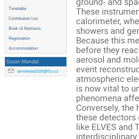
ground- and spa
These instrumen
Timetable
calorimeter, wher
Contribution List
showers and gen
Book of Abstracts
Because this me
Registration
before they reac
Accommodation
aerosol and mole
Dusan Mandat
event reconstruc
atmohead2026@fzu.cz
atmospheric elec
is now vital to 
phenomena affec
Conversely, the 
these detectors 
like ELVES and T
interdisciplinar