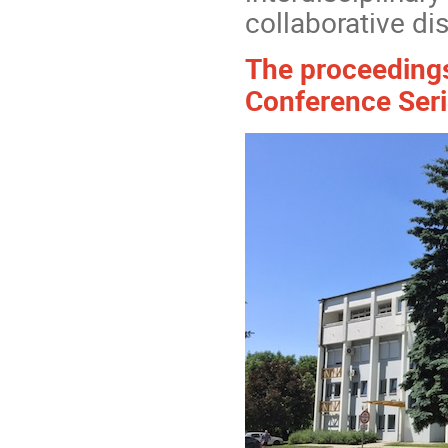
collaborative di
The proceedings 
Conference Seri