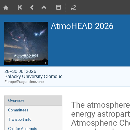
AtmoHEAD 2026
28–30 Jul 2026
Palacky University Olomouc
Europe/Prague timezone
Event
Overview
The atmosphere 
menu
energy astropart
Committees
Atmospheric Che
Transport info
Call for Abstracts