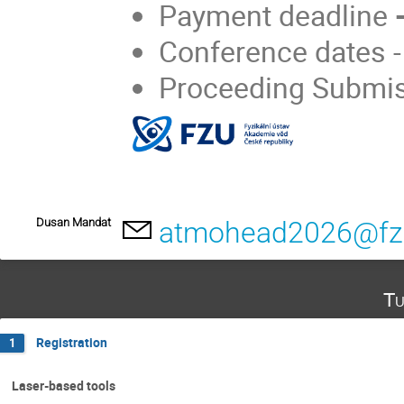
Payment deadline
-
Conference dates 
Proceeding Submi
Dusan Mandat
atmohead2026@fz
Tu
Registration
1
Laser-based tools