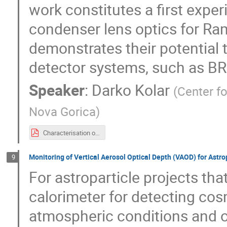
work constitutes a first exp
condenser lens optics for Ra
demonstrates their potential
detector systems, such as BR
Speaker
:
Darko Kolar
(
Center f
Nova Gorica
)
Characterisation of a Condenser Lens for High-Efficiency Light Collection with Photomultiplier Tubes-working.pdf
Monitoring of Vertical Aerosol Optical Depth (VAOD) for Astr
9
For astroparticle projects tha
calorimeter for detecting cos
atmospheric conditions and op