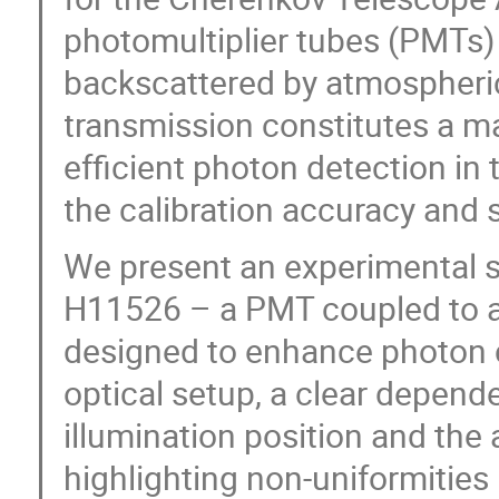
photomultiplier tubes (PMTs) 
backscattered by atmospheric
transmission constitutes a ma
efficient photon detection in 
the calibration accuracy and 
We present an experimental
H11526 – a PMT coupled to a
designed to enhance photon c
optical setup, a clear depend
illumination position and the
highlighting non-uniformities i