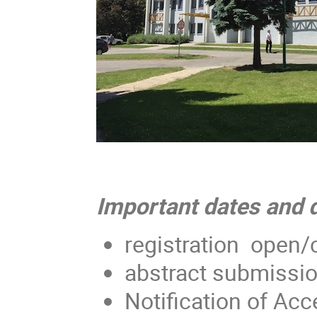
Important dates and 
registration open/
abstract submissio
Notification of Acc