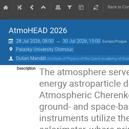
Back to Co
AtmoHEAD 2026
28 Jul 2026, 08:00
→
30 Jul 2026, 15:00
Europe/Prague
Palacky University Olomouc
Dušan Mandát
(
Institute of Physics of the Czech Academy of Sci
The atmosphere serves
Description
energy astroparticle 
Atmospheric Cherenko
ground- and space-ba
instruments utilize t