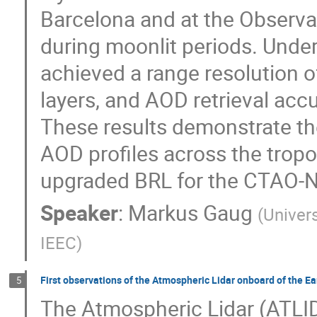
Barcelona and at the Observ
during moonlit periods. Unde
achieved a range resolution o
layers, and AOD retrieval acc
These results demonstrate the
AOD profiles across the tropo
upgraded BRL for the CTAO-N
Speaker
:
Markus Gaug
(
Univer
IEEC
)
First observations of the Atmospheric Lidar onboard of the E
5
The Atmospheric Lidar (ATLID