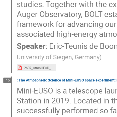
studies. Together with the ex
Auger Observatory, BOLT est
framework for advancing our
associated high-energy atm
Speaker
:
Eric-Teunis de Boo
University of Siegen, Germany
)
2607_AtmoHEAD_etdeboone_presentation_31cdbca.pdf
: The Atmospheric Science of Mini-EUSO space experiment: 
16
Mini-EUSO is a telescope lau
Station in 2019. Located in t
successfully performed so fa