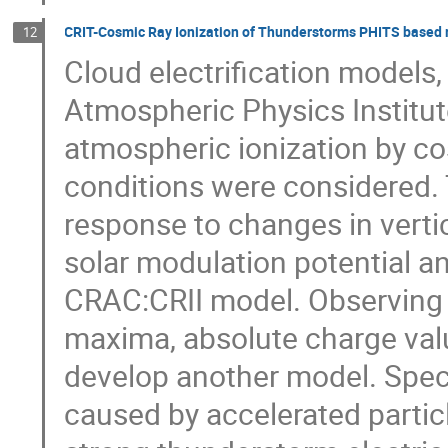
CRIT-Cosmic Ray Ionization of Thunderstorms PHITS based mo
12
Cloud electrification models
Atmospheric Physics Institut
atmospheric ionization by cos
conditions were considered. 
response to changes in verti
solar modulation potential a
CRAC:CRII model. Observing 
maxima, absolute charge val
develop another model. Speci
caused by accelerated partic