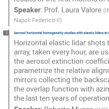
Speaker
:
Prof.
Laura Valore
(
I
Napoli Federico II
)
Aerosol horizontal homogeneity studies with elastic lidars at
3
Horizontal elastic lidar shot
array, taken every hour, are 
the aerosol extinction coeffic
parametrize the relative ali
mirrors collecting the backsca
the overlap function with azi
the last ten years of operatio