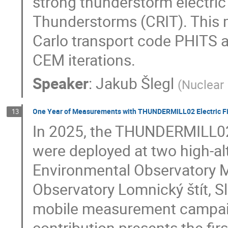
strong thunderstorm electric
Thunderstorms (CRIT). This
Carlo transport code PHITS a
CEM iterations.
Speaker
:
Jakub Šlegl
(
Nuclear 
One Year of Measurements with THUNDERMILL02 Electric Fie
13
In 2025, the THUNDERMILL02 
were deployed at two high-al
Environmental Observatory Mu
Observatory Lomnický štít, S
mobile measurement campaig
contribution presents the fir