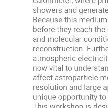
calorimeter, where pri
showers and generate
Because this medium 
before they reach the 
and molecular conditi
reconstruction. Furthe
atmospheric electricit
now vital to underst
affect astroparticle 
resolution and large a
unique opportunity to
This workshop is desig