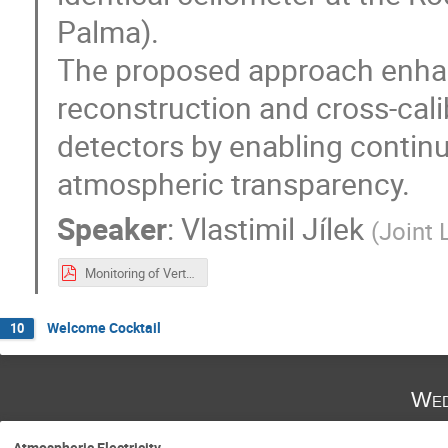
Palma).
The proposed approach enhanc
reconstruction and cross-cal
detectors by enabling contin
atmospheric transparency.
Speaker
:
Vlastimil Jílek
(
Joint 
Monitoring of Vertical Aerosol Optical Depth (VAOD) for Astroparticle Experiments Using a Ceilometer.pdf
Welcome Cocktail
10
Wed
Atmospheric Electricity