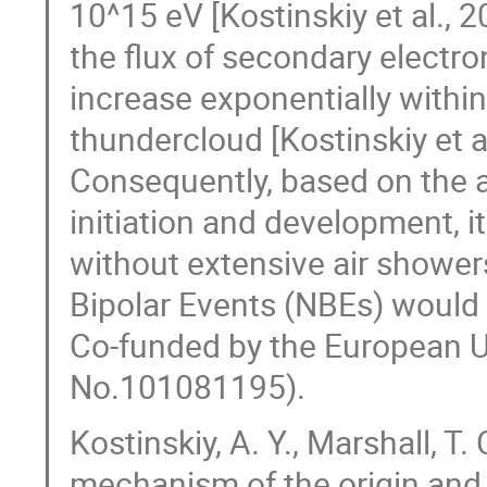
10^15 eV [Kostinskiy et al., 20
the flux of secondary electr
increase exponentially within 
thundercloud [Kostinskiy et a
Consequently, based on the an
initiation and development, it
without extensive air shower
Bipolar Events (NBEs) would n
Co-funded by the European 
No.101081195).
Kostinskiy, A. Y., Marshall, T
mechanism of the origin and 