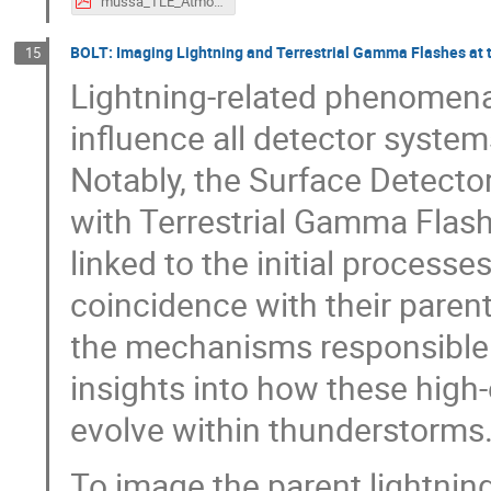
mussa_TLE_AtmoHEAD2026_light.pdf
BOLT: Imaging Lightning and Terrestrial Gamma Flashes at 
15
Lightning-related phenomena
influence all detector system
Notably, the Surface Detecto
with Terrestrial Gamma Flas
linked to the initial processe
coincidence with their parent
the mechanisms responsible f
insights into how these high
evolve within thunderstorms
To image the parent lightnin