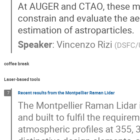
At AUGER and CTAO, these m
constrain and evaluate the a
estimation of astroparticles.
Speaker
:
Vincenzo Rizi
(
DSFC/
coffee break
Laser-based tools
Recent results from the Montpellier Raman Lidar
7
The Montpellier Raman Lidar is
and built to fulfil the require
atmospheric profiles at 355, 