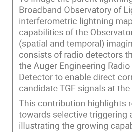
Broadband Observatory of Li
interferometric lightning ma
capabilities of the Observato
(spatial and temporal) imagi
consists of radio detectors 
the Auger Engineering Radio 
Detector to enable direct cor
candidate TGF signals at the
This contribution highlights
towards selective triggering a
illustrating the growing capa