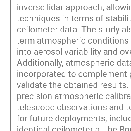
inverse lidar approach, allow
techniques in terms of stabilit
ceilometer data. The study al
term atmospheric conditions a
into aerosol variability and ove
Additionally, atmospheric da
incorporated to complement
validate the obtained results.
precision atmospheric calibra
telescope observations and t
for future deployments, includ
identical ceilometer at the 