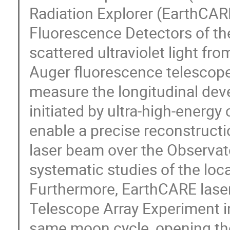
Radiation Explorer (EarthCAR
Fluorescence Detectors of the
scattered ultraviolet light fr
Auger fluorescence telescope
measure the longitudinal dev
initiated by ultra-high-ener
enable a precise reconstructi
laser beam over the Observat
systematic studies of the loc
Furthermore, EarthCARE laser
Telescope Array Experiment i
same moon cycle, opening the p