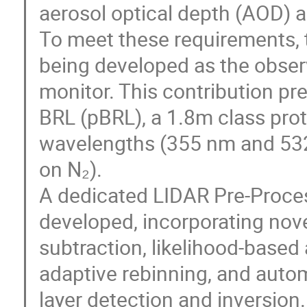
aerosol optical depth (AOD) 
To meet these requirements,
being developed as the obser
monitor. This contribution pr
BRL (pBRL), a 1.8m class prot
wavelengths (355 nm and 53
on N₂).
A dedicated LIDAR Pre-Proce
developed, incorporating nov
subtraction, likelihood-based
adaptive rebinning, and auto
layer detection and inversio