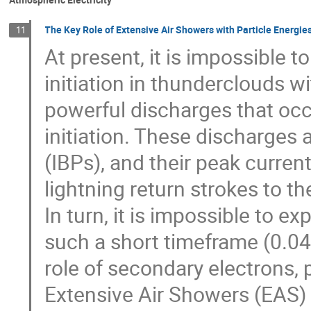
The Key Role of Extensive Air Showers with Particle Energies
11
At present, it is impossible 
initiation in thunderclouds w
powerful discharges that occ
initiation. These discharges
(IBPs), and their peak curren
lightning return strokes to 
In turn, it is impossible to e
such a short timeframe (0.04–
role of secondary electrons,
Extensive Air Showers (EAS) w