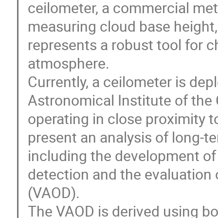
ceilometer, a commercial meteo
measuring cloud base height, v
represents a robust tool for c
atmosphere.
Currently, a ceilometer is dep
Astronomical Institute of th
operating in close proximity
present an analysis of long-t
including the development of 
detection and the evaluation 
(VAOD).
The VAOD is derived using b