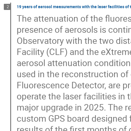
19 years of aerosol measurements with the laser facilities o
2
The attenuation of the fluore
presence of aerosols is conti
Observatory with the two dista
Facility (CLF) and the eXtreme
aerosol attenuation condition
used in the reconstruction of
Fluorescence Detector, are pr
operate the laser facilities i
major upgrade in 2025. The re
custom GPS board designed fo
results of the first months of