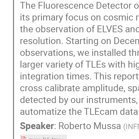
The Fluorescence Detector o
its primary focus on cosmic ra
the observation of ELVES a
resolution. Starting on Dec
observations, we installed t
larger variety of TLEs with h
integration times. This repor
cross calibrate amplitude, s
detected by our instruments
automatize the TLEcam data 
Speaker
:
Roberto Mussa
(
INF