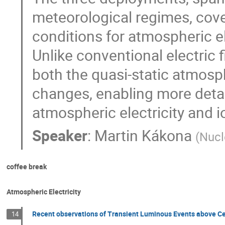
meteorological regimes, cov
conditions for atmospheric el
Unlike conventional electric
both the quasi-static atmosphe
changes, enabling more detai
atmospheric electricity and i
Speaker
:
Martin Kákona
(
Nucl
coffee break
Atmospheric Electricity
Recent observations of Transient Luminous Events above Ce
14