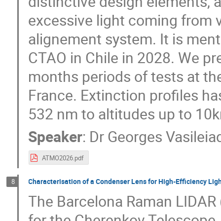
distinctive design elements, 
excessive light coming from 
alignement system. It is ment 
CTAO in Chile in 2028. We pre
months periods of tests at th
France. Extinction profiles h
532 nm to altitudes up to 10k
Speaker
:
Dr
Georges Vasileia
ATMO2026.pdf
Characterisation of a Condenser Lens for High-Efficiency Lig
8
The Barcelona Raman LIDAR (
for the Cherenkov Telescope 