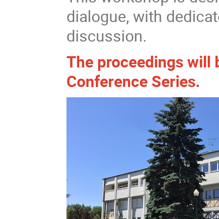
dialogue, with dedicat
discussion.
The proceedings will 
Conference Series.