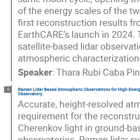
of the energy scales of the t
first reconstruction results 
EarthCARE’s launch in 2024. T
satellite-based lidar observat
atmospheric characterization 
Speaker
:
Thara Rubi Caba Pi
Raman Lidar Based Atmospheric Observations for High-Energy
6
Observatory.
Accurate, height-resolved atmo
requirement for the reconstru
Cherenkov light in ground-ba
observatories. Raman lidar s