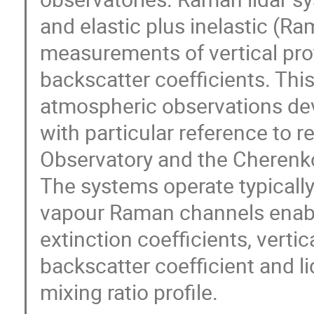
and elastic plus inelastic (R
measurements of vertical prof
backscatter coefficients. Th
atmospheric observations dev
with particular reference to r
Observatory and the Cherenk
The systems operate typically
vapour Raman channels enabli
extinction coefficients, verti
backscatter coefficient and li
mixing ratio profile.