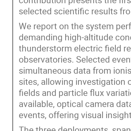
selected scientific results 
We report on the system p
demanding high-altitude con
thunderstorm electric field r
observatories. Selected even
simultaneous data from ionis
sites, allowing investigation
fields and particle flux vari
available, optical camera dat
events, offering visual insig
The three deployments, span