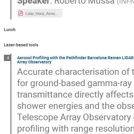
Speaker
:
Roberto Mussa
(
INFN
Lidar_Horiz_AtmoHEAD26_v2.pdf
Lunch
Laser-based tools
Aerosol Profiling with the Pathfinder Barcelona Raman LIDAR
4
Array Observatory
Accurate characterisation of th
for ground-based gamma-ray 
transmittance directly affect
shower energies and the obs
Telescope Array Observatory 
profiling with range resoluti