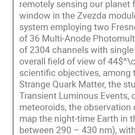
remotely sensing our planet 
window in the Zvezda module
system employing two Fresne
of 36 Multi-Anode Photomultip
of 2304 channels with single
overall field of view of 44$^
scientific objectives, among
Strange Quark Matter, the s
Transient Luminous Events, c
meteoroids, the observation
map the night-time Earth in 
between 290 – 430 nm), with 