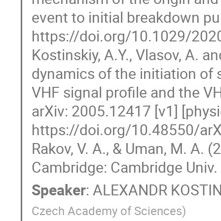
event to initial breakdown p
https://doi.org/10.1029/20
Kostinskiy, A.Y., Vlasov, A. 
dynamics of the initiation of
VHF signal profile and the V
arXiv: 2005.12417 [v1] [phys
https://doi.org/10.48550/ar
Rakov, V. A., & Uman, M. A. (
Cambridge: Cambridge Univ.
Speaker
:
ALEXANDR KOSTIN
Czech Academy of Sciences
)