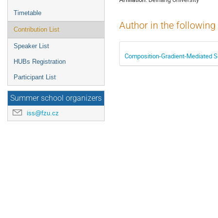
Timetable
Author in the following
Contribution List
Speaker List
Composition-Gradient-Mediated Se
HUBs Registration
Participant List
Summer school organizers
iss@fzu.cz