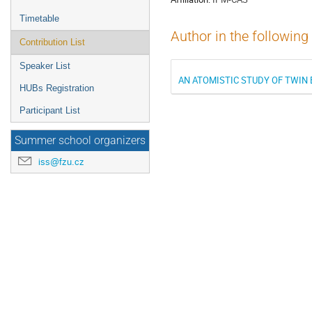
Timetable
Author in the following
Contribution List
Speaker List
AN ATOMISTIC STUDY OF TWIN
HUBs Registration
Participant List
Summer school organizers
iss@fzu.cz