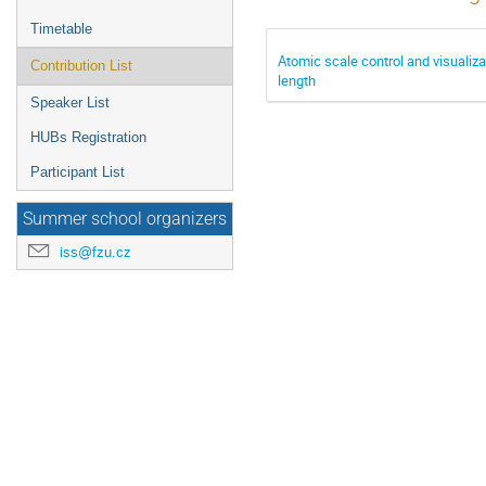
Timetable
Atomic scale control and visualiza
Contribution List
length
Speaker List
HUBs Registration
Participant List
Summer school organizers
iss@fzu.cz