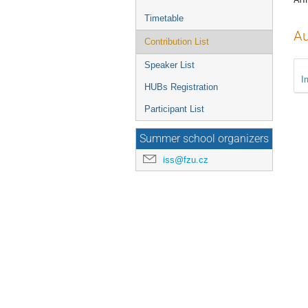
Timetable
Au
Contribution List
Speaker List
I
HUBs Registration
Participant List
Summer school organizers
iss@fzu.cz