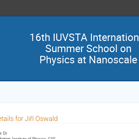
16th IUVSTA Internation
Summer School on
Physics at Nanoscale
tails for Jiří Oswald
e:
Dr
liation:
Institute of Physics, CAS