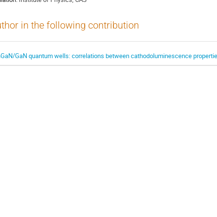
thor in the following contribution
nGaN/GaN quantum wells: correlations between cathodoluminescence properties 