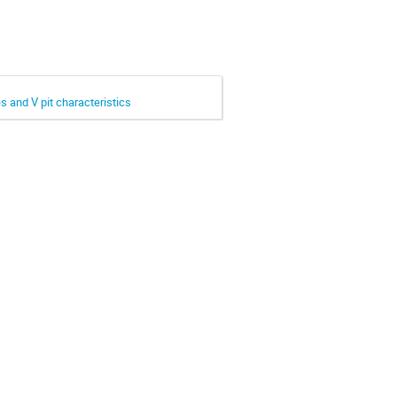
and V pit characteristics