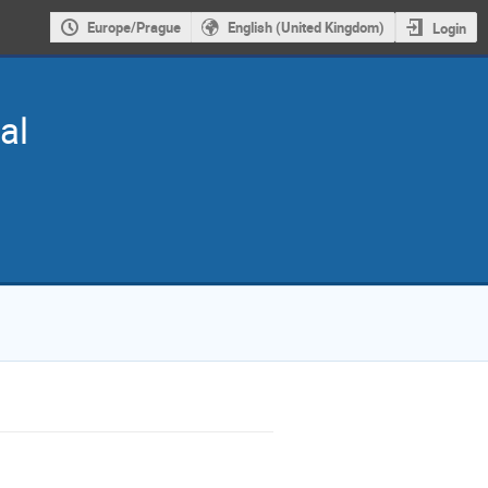
Europe/Prague
English (United Kingdom)
Login
al