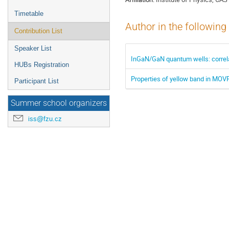
Timetable
Author in the following
Contribution List
Speaker List
InGaN/GaN quantum wells: correla
HUBs Registration
Properties of yellow band in MOV
Participant List
Summer school organizers
iss@fzu.cz