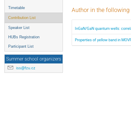
Timetable
Author in the following
Contribution List
Speaker List
InGaN/GaN quantum wells: correla
HUBs Registration
Properties of yellow band in MOV
Participant List
Summer school organizers
iss@fzu.cz