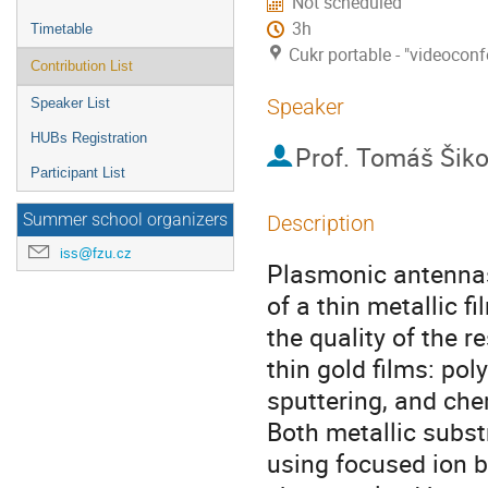
Not scheduled
3h
Timetable
Cukr portable - "videocon
Contribution List
Speaker
Speaker List
HUBs Registration
Prof.
Tomáš Šiko
Participant List
Summer school organizers
Description
iss@fzu.cz
Plasmonic antennas 
of a thin metallic f
the quality of the 
thin gold films: pol
sputtering, and che
Both metallic subs
using focused ion 