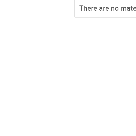
There are no mater