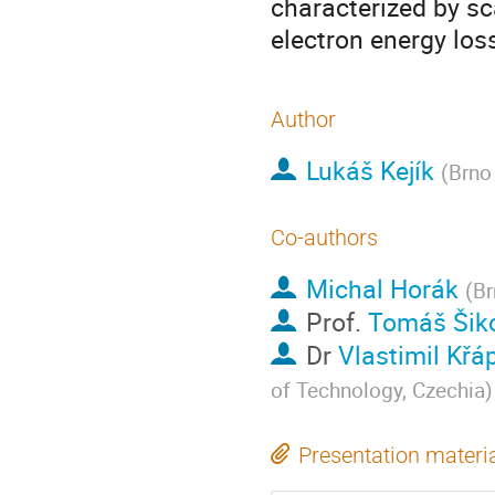
characterized by s
electron energy los
Author
Lukáš Kejík
(
Brno
Co-authors
Michal Horák
(
Br
Prof.
Tomáš Šik
Dr
Vlastimil Křá
of Technology, Czechia
)
Presentation materi