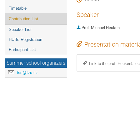
Timetable
Speaker
Contribution List
Prof.
Michael Heuken
Speaker List
HUBs Registration
Presentation materi
Participant List
Summer school organizers
Link to the prof. Heuken's lec
iss@fzu.cz