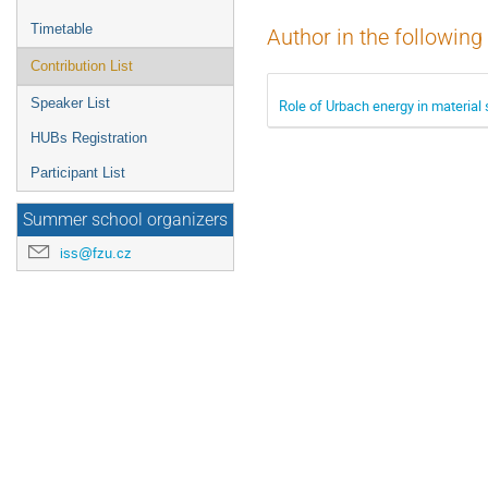
Timetable
Author in the following
Contribution List
Speaker List
Role of Urbach energy in material
HUBs Registration
Participant List
Summer school organizers
iss@fzu.cz