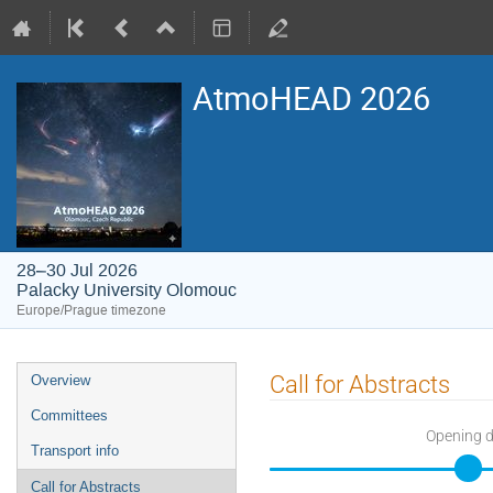
AtmoHEAD 2026
28–30 Jul 2026
Palacky University Olomouc
Europe/Prague timezone
Event
Call for Abstracts
Overview
menu
Committees
Opening 
Transport info
Call for Abstracts