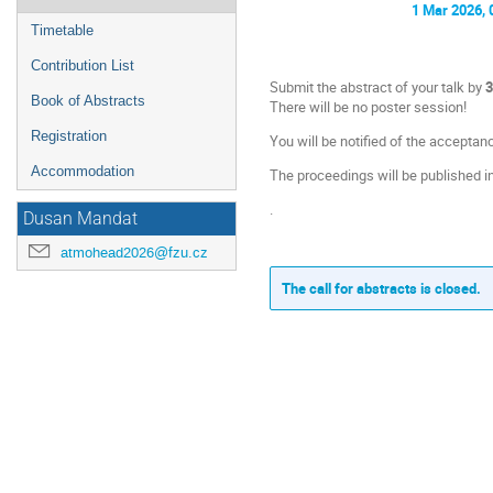
1 Mar 2026, 
Timetable
Contribution List
Submit the abstract of your talk by
3
Book of Abstracts
There will be no poster session!
Registration
You will be notified of the acceptan
Accommodation
The proceedings will be published i
.
Dusan Mandat
atmohead2026@fzu.cz
The call for abstracts is closed.